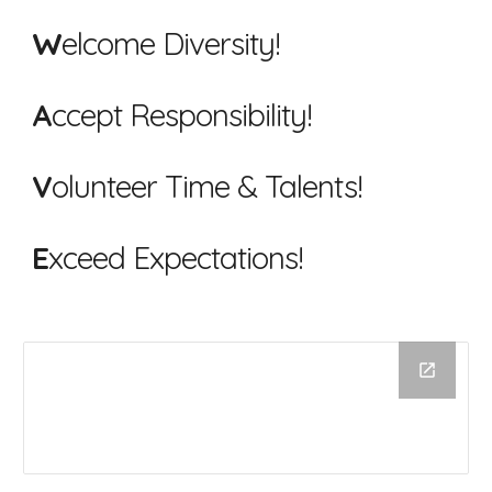
W
elcome Diversity!
A
ccept Responsibility!
V
olunteer Time & Talents!
E
xceed Expectations!