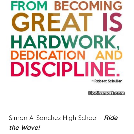
Simon A. Sanchez High School - 
Ride 
the Wave! 