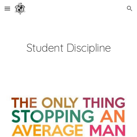
Skip to main content
Skip to navigation
Student Discipline